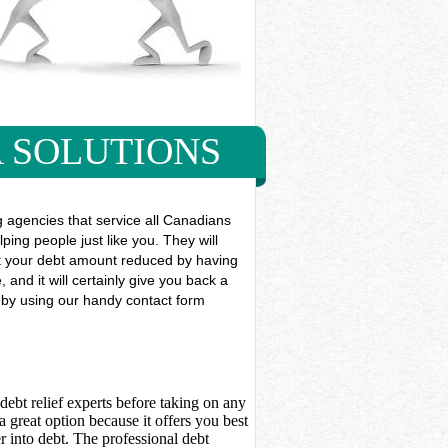
 SOLUTIONS
g agencies that service all Canadians
ping people just like you. They will
 get your debt amount reduced by having
and it will certainly give you back a
y by using our handy contact form
debt relief experts before taking on any
 great option because it offers you best
 into debt. The professional debt