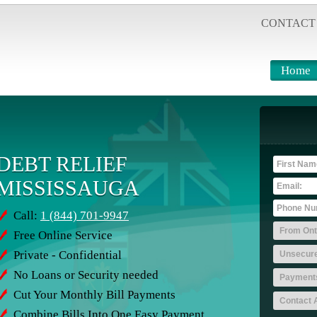
CONTACT
Home
DEBT RELIEF
MISSISSAUGA
Call:
1 (844) 701-9947
Free Online Service
Private - Confidential
No Loans or Security needed
Cut Your Monthly Bill Payments
Combine Bills Into One Easy Payment