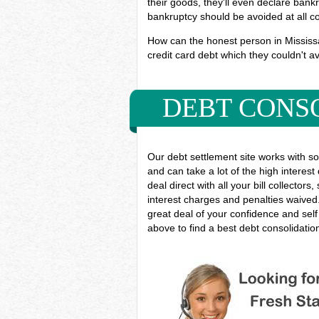
their goods, they'll even declare bankr
bankruptcy should be avoided at all c
How can the honest person in Mississau
credit card debt which they couldn't av
DEBT CONS
Our debt settlement site works with s
and can take a lot of the high interest
deal direct with all your bill collect
interest charges and penalties waived.
great deal of your confidence and sel
above to find a best debt consolidati