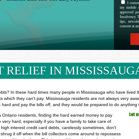
I consen
my mobile d
approved pr
Insolvency T
tips, newsl
consent at an
 RELIEF IN MISSISSAUG
ebts? In these hard times many people in Mississauga who have lived the
ts which they can't pay. Mississauga residents are not always very awar
k hard and pay the bills off, and they would be prepared to do anything
ga Ontario residents, finding the hard earned money to pay
ry hard, especially if you have a family to take care of.
high interest credit card debts, carelessly sometimes, don't
shrug it off when the bill collectors come around to repossess