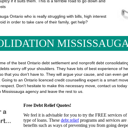
uptcy if it suits them. This is a terrible road to go down and
osts
ga Ontario who is really struggling with bills, high interest
oid in order to take care of their family, get help?
OLIDATION MISSISSAUGA
ome of the best Ontario debt settlement and nonprofit debt consolidatin
 debts worry off your shoulders. They have lots of best experience of hel
ors, so that you don't have to. They will argue your cause, and can even
 Going to an Ontario licenced credit counselling expert is a smart move, 
f respect. Don't hesitate to make this necessary move, contact us toda
on Mississauga agency and leave the rest to us.
Free Debt Relief Quotes!
We feel it is advisable for you to try the
FREE services
of 
type of loans. These
debt relief
programs and services are a
benefits such as ways of preventing you from going deeper