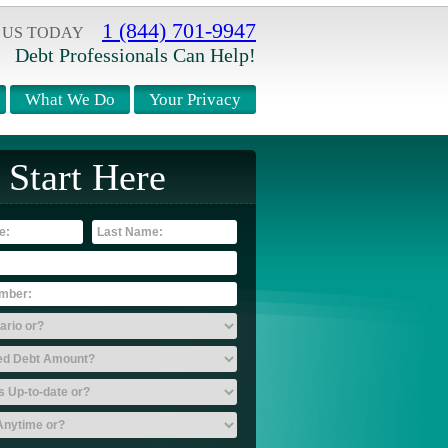
1 (844) 701-9947
 US TODAY
Debt Professionals Can Help!
What We Do
Your Privacy
Start Here