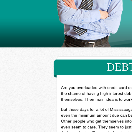
DEBT
Are you overloaded with credit card d
the shame of having high interest deb
themselves. Their main idea is to wor
But these days for a lot of Mississau
even the minimum amount due can be ve
Other people who get themselves into 
even seem to care. They seem to just 