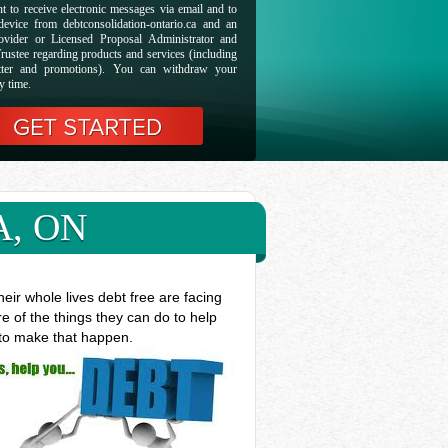
t to receive electronic messages via email and to
evice from debtconsolidation-ontario.ca and an
ovider or Licensed Proposal Administrator and
rustee regarding products and services (including
etter and promotions). You can withdraw your
y time.
A, ON
ir whole lives debt free are facing
e of the things they can do to help
 to make that happen.